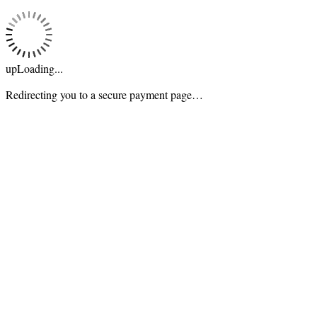
upLoading...
Redirecting you to a secure payment page…